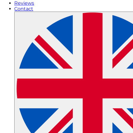
Reviews
Contact