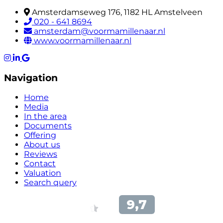
Amsterdamseweg 176, 1182 HL Amstelveen
020 - 641 8694
amsterdam@voormamillenaar.nl
www.voormamillenaar.nl
Navigation
Home
Media
In the area
Documents
Offering
About us
Reviews
Contact
Valuation
Search query