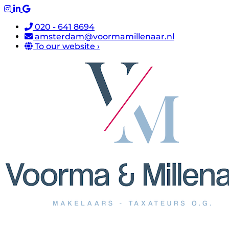
020 - 641 8694
amsterdam@voormamillenaar.nl
To our website ›