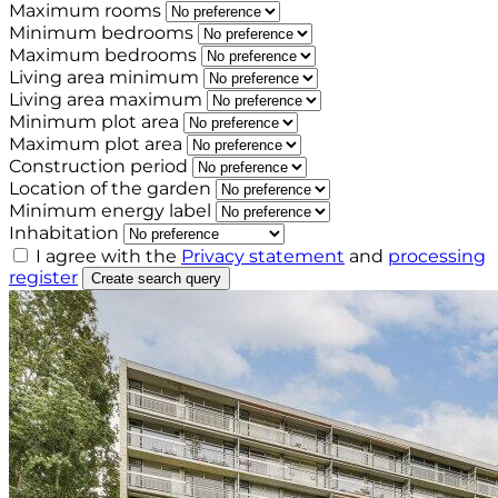
Maximum rooms
Minimum bedrooms
Maximum bedrooms
Living area minimum
Living area maximum
Minimum plot area
Maximum plot area
Construction period
Location of the garden
Minimum energy label
Inhabitation
I agree with the
Privacy statement
and
processing
register
Create search query