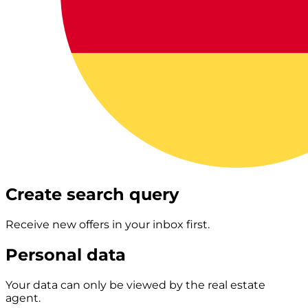
Create search query
Receive new offers in your inbox first.
Personal data
Your data can only be viewed by the real estate
agent.