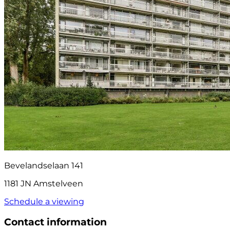
Bevelandselaan 141
1181 JN Amstelveen
Schedule a viewing
Contact information