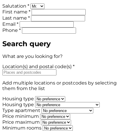
Salutation *
First name *
Last name *
Email *
Phone *
Search query
What are you looking for?
Location(s) and postal code(s) *
Add multiple locations or postcodes by selecting
them from the list
Housing type
Housing type
Type apartment
Price minimum
Price maximum
Minimum rooms