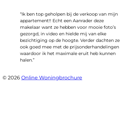
“Ik ben top geholpen bij de verkoop van mijn
appartement!! Echt een Aanrader deze
makelaar want ze hebben voor mooie foto’s
gezorgd, in video en hielde mij van elke
bezichtiging op de hoogte. Verder dachten ze
ook goed mee met de prijsonderhandelingen
waardoor ik het maximale eruit heb kunnen
halen.”
- Sint Janskruidlaan 104
© 2026
Online Woningbrochure