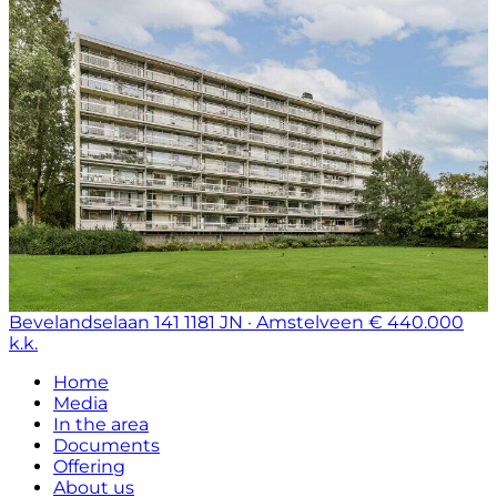
Bevelandselaan 141
1181 JN · Amstelveen
€ 440.000
k.k.
Home
Media
In the area
Documents
Offering
About us