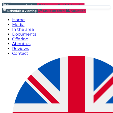
Schedule a viewing
Make an offer!
Valuation
Schedule a viewing
Make an offer!
Valuation
Home
Media
In the area
Documents
Offering
About us
Reviews
Contact